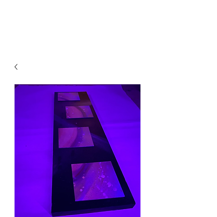
Local B