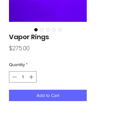
Vapor Rings
Price
$275.00
Quantity
*
Add to Cart
Approx1-1/2” thick 10”x37” solid wood 
with panels

Hole drilled dead center for mounting in 