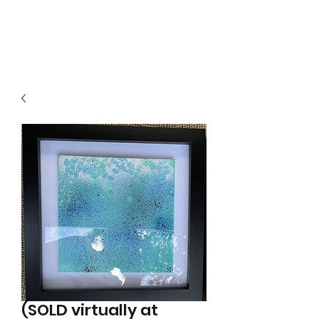
Local B
(SOLD virtually at