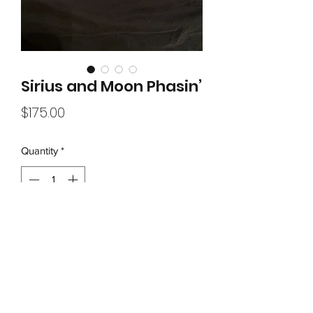
Sirius and Moon Phasin’
Price
$175.00
Quantity
*
Add to Cart
Painted on approx 14”metal saw blade

Acrylic Spray Paint