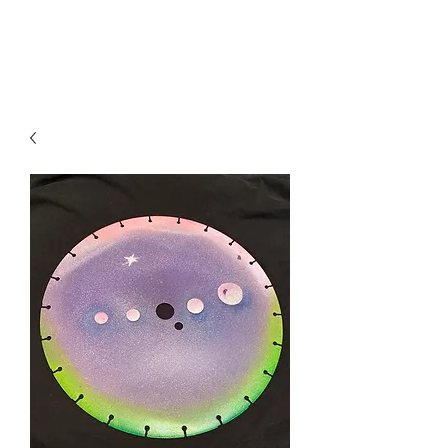
Local B