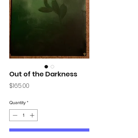
Out of the Darkness
Price
$165.00
Quantity
*
Add to Cart