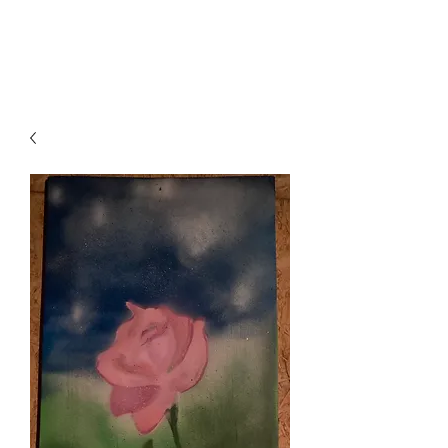
Local B