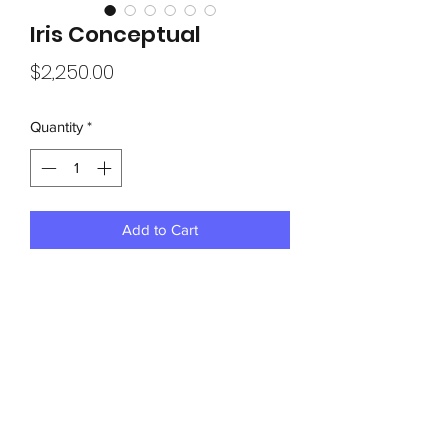
Iris Conceptual
Price
$2,250.00
Quantity
*
Add to Cart
40” x 40” on a irregular homemade 
rough frame and  canvas, this piece 
draws attention, flowing fades, shades, 
￼￼waves, of violet, lavender, and iris 
and more will be a unique focus of any 
room or decor....