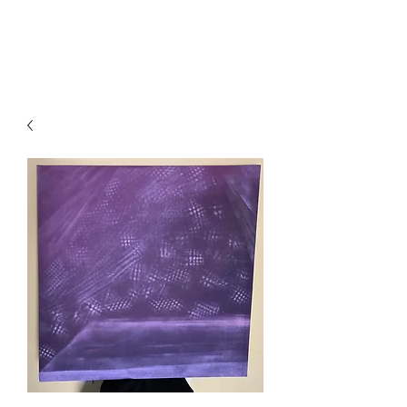
Local B