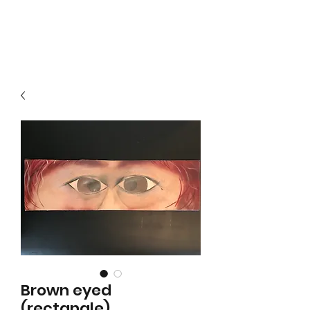
Local B
Brown eyed
(rectangle)